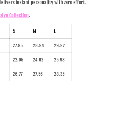
 delivers instant personality with zero effort.
sive Collection
.
S
M
L
27.95
28.94
29.92
22.05
24.02
25.98
26.77
27.56
28.35