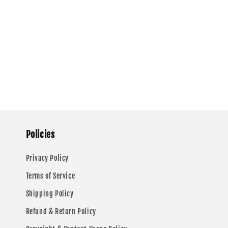
Policies
Privacy Policy
Terms of Service
Shipping Policy
Refund & Return Policy