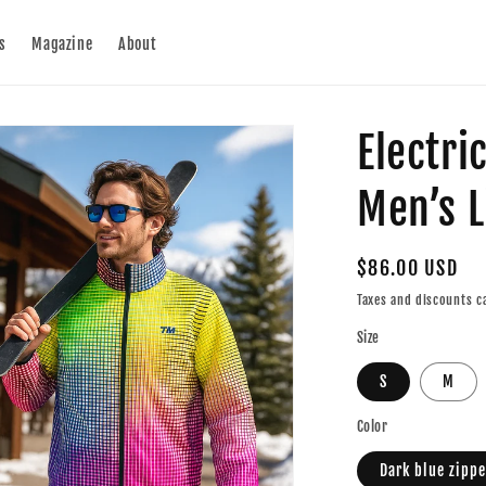
s
Magazine
About
Electri
Men’s L
Regular
$86.00 USD
price
Taxes and discounts ca
Size
S
M
Color
Dark blue zippe