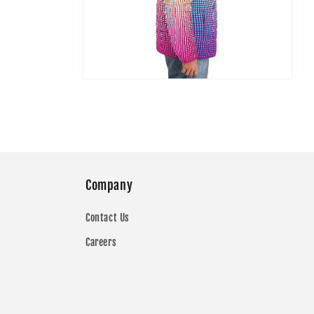
Open
media
7
in
modal
Company
Contact Us
Careers