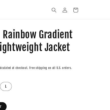
Log
Cart
in
c Rainbow Gradient
ightweight Jacket
lculated at checkout. Free shipping on all U.S. orders.
L
r