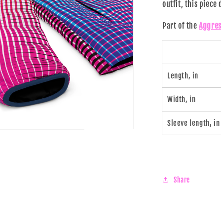
outfit, this piece
al
Part of the
Aggres
Length, in
Width, in
Sleeve length, in
n
ia
al
Share