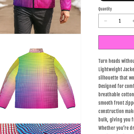
Quantity
Decrease
quantity
for
n
ia
Electric
Rainbow
al
Gradient
Turn heads withou
Men’s
Lightweight
Lightweight Jacke
Jacket
silhouette that w
Designed for comfo
breathable cotton-
smooth front zipp
construction make
bulk, giving you 
n
Whether you’re dr
ia