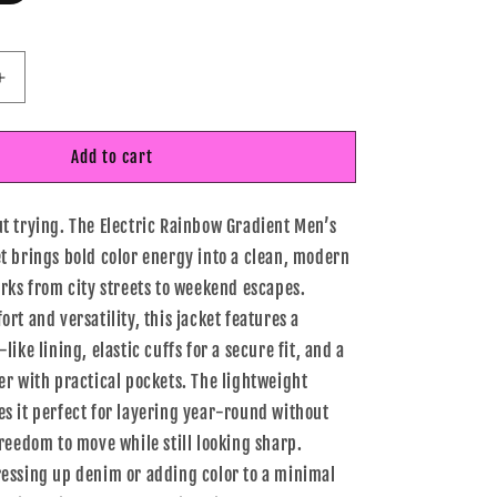
Increase
quantity
for
Electric
Add to cart
Rainbow
Gradient
t trying. The Electric Rainbow Gradient Men’s
Men’s
Lightweight
t brings bold color energy into a clean, modern
Jacket
orks from city streets to weekend escapes.
rt and versatility, this jacket features a
like lining, elastic cuffs for a secure fit, and a
er with practical pockets. The lightweight
s it perfect for layering year-round without
freedom to move while still looking sharp.
essing up denim or adding color to a minimal